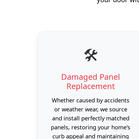
🛠️
Damaged Panel
Replacement
Whether caused by accidents
or weather wear, we source
and install perfectly matched
panels, restoring your home's
curb appeal and maintaining