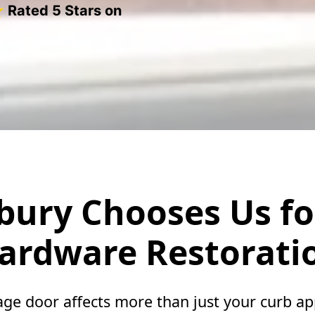
 Rated 5 Stars on
ury Chooses Us fo
ardware Restorati
e door affects more than just your curb a