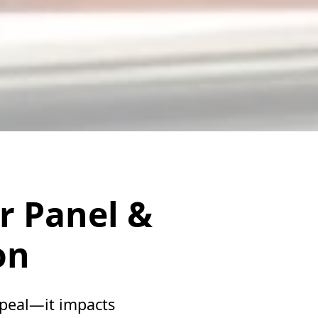
r Panel &
on
ppeal—it impacts