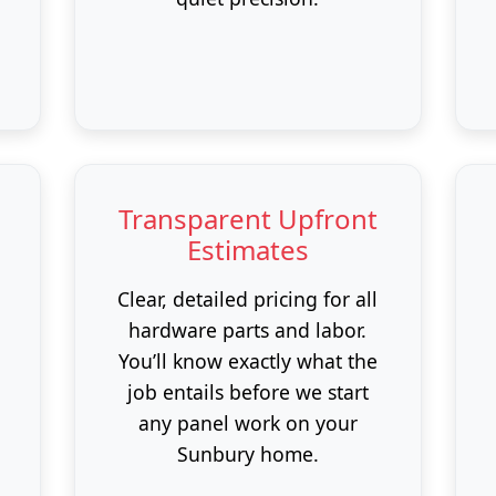
Transparent Upfront
Estimates
Clear, detailed pricing for all
hardware parts and labor.
You’ll know exactly what the
job entails before we start
any panel work on your
Sunbury home.