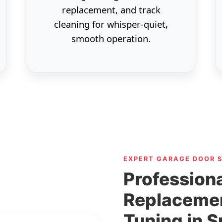
replacement, and track
cleaning for whisper-quiet,
smooth operation.
EXPERT GARAGE DOOR 
Professiona
Replaceme
Tuning in 