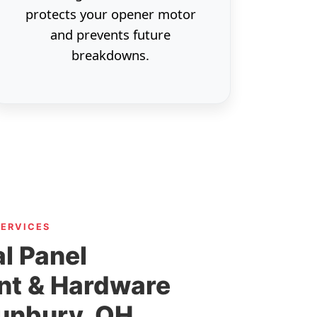
protects your opener motor
and prevents future
breakdowns.
SERVICES
l Panel
nt & Hardware
Sunbury, OH