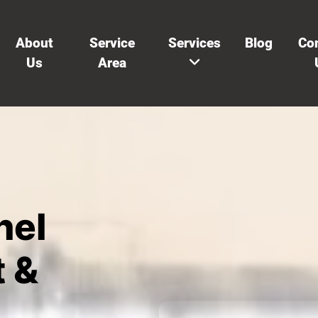
About
Service
Services
Blog
Co
Us
Area
nel
 &