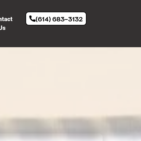
(614) 683-3132
ntact
Us