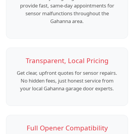
provide fast, same-day appointments for
sensor malfunctions throughout the
Gahanna area.
Transparent, Local Pricing
Get clear, upfront quotes for sensor repairs.
No hidden fees, just honest service from
your local Gahanna garage door experts.
Full Opener Compatibility