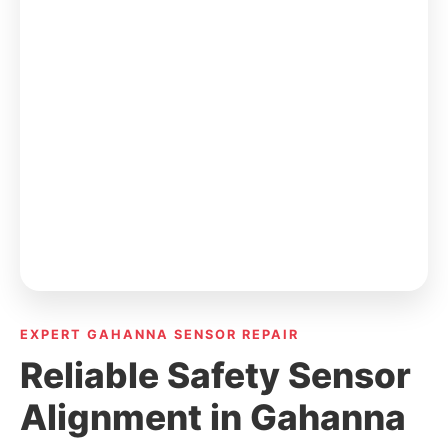
EXPERT GAHANNA SENSOR REPAIR
Reliable Safety Sensor
Alignment in Gahanna