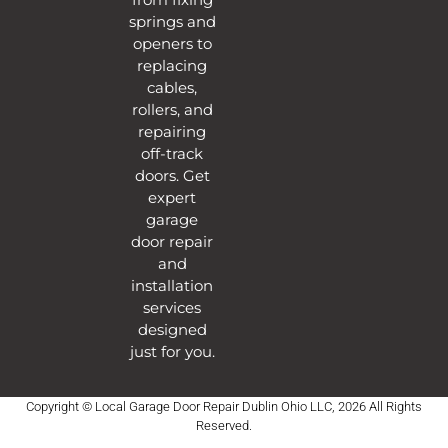
springs and
openers to
replacing
cables,
rollers, and
repairing
off-track
doors. Get
expert
garage
door repair
and
installation
services
designed
just for you.
Copyright © Local Garage Door Repair Dublin Ohio LLC, 2026 All Rights
Reserved.