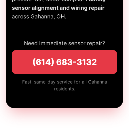
sensor alignment and wiring repair
across Gahanna, OH.
Need immediate sensor repair?
(614) 683-3132
Fast, same-day service for all Gahanna
residents.