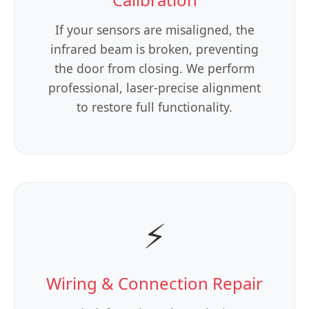
If your sensors are misaligned, the
infrared beam is broken, preventing
the door from closing. We perform
professional, laser-precise alignment
to restore full functionality.
⚡
Wiring & Connection Repair