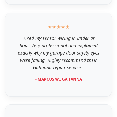
★★★★★
"Fixed my sensor wiring in under an
hour. Very professional and explained
exactly why my garage door safety eyes
were failing. Highly recommend their
Gahanna repair service."
- MARCUS W., GAHANNA