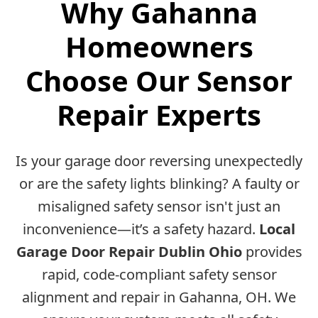
Why Gahanna
Homeowners
Choose Our Sensor
Repair Experts
Is your garage door reversing unexpectedly
or are the safety lights blinking? A faulty or
misaligned safety sensor isn't just an
inconvenience—it’s a safety hazard.
Local
Garage Door Repair Dublin Ohio
provides
rapid, code-compliant safety sensor
alignment and repair in Gahanna, OH. We