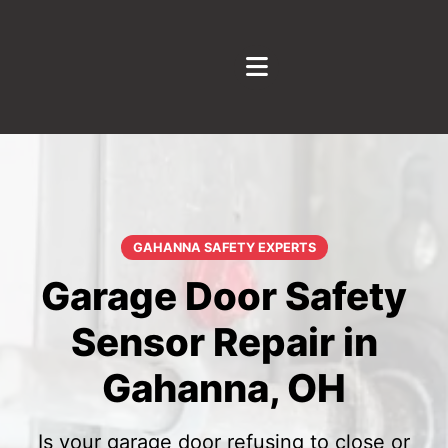
GAHANNA SAFETY EXPERTS
Garage Door Safety
Sensor Repair in
Gahanna, OH
Is your garage door refusing to close or