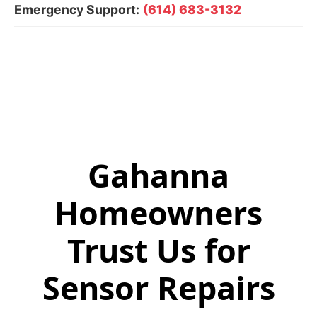
Emergency Support:
(614) 683-3132
Gahanna
Homeowners
Trust Us for
Sensor Repairs