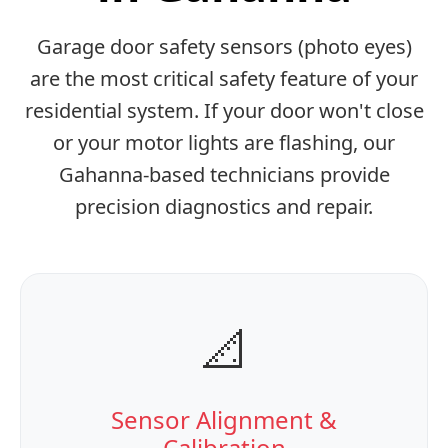
Garage door safety sensors (photo eyes)
are the most critical safety feature of your
residential system. If your door won't close
or your motor lights are flashing, our
Gahanna-based technicians provide
precision diagnostics and repair.
📐
Sensor Alignment &
Calibration