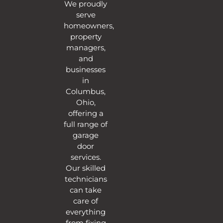
We proudly
serve
homeowners,
property
managers,
and
businesses
in
Columbus,
Ohio,
offering a
full range of
garage
door
services.
Our skilled
technicians
can take
care of
everything
from fixing