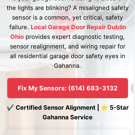
the lights are blinking? A misaligned safety
sensor is a common, yet critical, safety
failure.
Local Garage Door Repair Dublin
Ohio
provides expert diagnostic testing,
sensor realignment, and wiring repair for
all residential garage door safety eyes in
Gahanna.
Fix My Sensors: (614) 683-3132
✔ Certified Sensor Alignment | ⭐ 5-Star
Gahanna Service