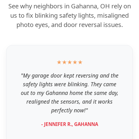
See why neighbors in Gahanna, OH rely on
us to fix blinking safety lights, misaligned
photo eyes, and door reversal issues.
★★★★★
"My garage door kept reversing and the
safety lights were blinking. They came
out to my Gahanna home the same day,
realigned the sensors, and it works
perfectly now!"
- JENNIFER R., GAHANNA