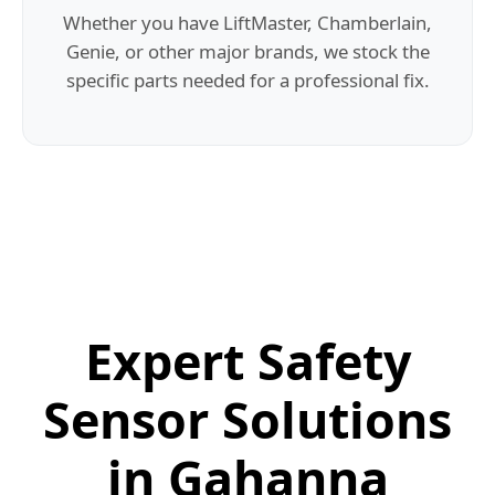
Whether you have LiftMaster, Chamberlain,
Genie, or other major brands, we stock the
specific parts needed for a professional fix.
Expert Safety
Sensor Solutions
in Gahanna