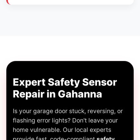
Expert Safety Sensor
Repair in Gahanna
Is your garage door stuck, reversing, or
flashing error lights? Don't leave your
home vulnerable. Our local experts
provide fast, code-compliant
safety