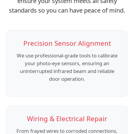
ensure your system meets all safety
standards so you can have peace of mind.
Precision Sensor Alignment
We use professional-grade tools to calibrate
your photo-eye sensors, ensuring an
uninterrupted infrared beam and reliable
door operation.
Wiring & Electrical Repair
From frayed wires to corroded connections,