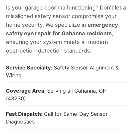
Is your garage door malfunctioning? Don't let a
misaligned safety sensor compromise your
home security. We specialize in
emergency
safety eye repair for Gahanna residents
,
ensuring your system meets all modern
obstruction-detection standards.
Service Specialty:
Safety Sensor Alignment &
Wiring
Coverage Area:
Serving all Gahanna, OH
(43230)
Fast Dispatch:
Call for Same-Day Sensor
Diagnostics