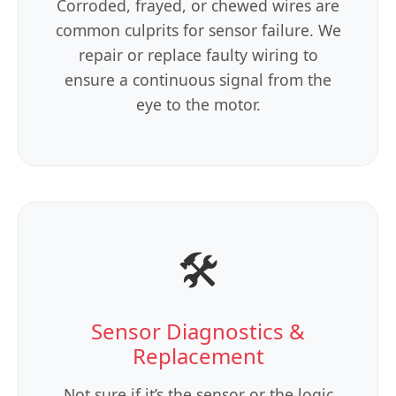
Corroded, frayed, or chewed wires are
common culprits for sensor failure. We
repair or replace faulty wiring to
ensure a continuous signal from the
eye to the motor.
🛠️
Sensor Diagnostics &
Replacement
Not sure if it’s the sensor or the logic