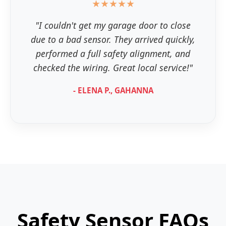
★★★★★
"I couldn't get my garage door to close
due to a bad sensor. They arrived quickly,
performed a full safety alignment, and
checked the wiring. Great local service!"
- ELENA P., GAHANNA
Safety Sensor FAQs