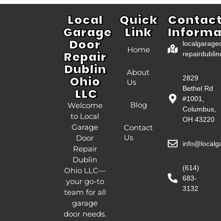
Local
Quick
Contac
Garage
Link
Informa
Door
localgarage
Home
Repair
repairdublin
Dublin
About
Ohio
2829
Us
Bethel Rd
LLC
#1001,
Blog
Welcome
Columbus,
to Local
OH 43220
Garage
Contact
Us
Door
info@localg
Repair
Dublin
(614)
Ohio LLC—
683-
your go-to
3132
team for all
garage
door needs.