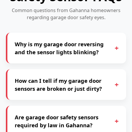
Common questions from Gahanna homeowners
regarding garage door safety eyes.
Why is my garage door reversing
and the sensor lights blinking?
How can I tell if my garage door
sensors are broken or just dirty?
Are garage door safety sensors
required by law in Gahanna?