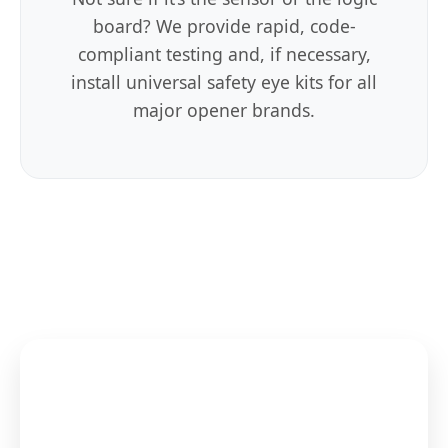
board? We provide rapid, code-
compliant testing and, if necessary,
install universal safety eye kits for all
major opener brands.