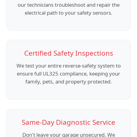
our technicians troubleshoot and repair the
electrical path to your safety sensors.
Certified Safety Inspections
We test your entire reverse-safety system to
ensure full UL325 compliance, keeping your
family, pets, and property protected.
Same-Day Diagnostic Service
Don't leave your garage unsecured. We