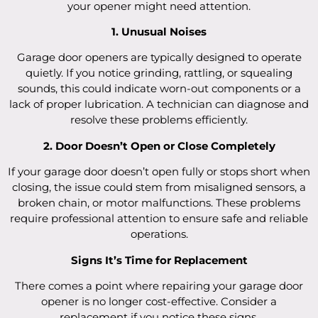
your opener might need attention.
1. Unusual Noises
Garage door openers are typically designed to operate
quietly. If you notice grinding, rattling, or squealing
sounds, this could indicate worn-out components or a
lack of proper lubrication. A technician can diagnose and
resolve these problems efficiently.
2. Door Doesn’t Open or Close Completely
If your garage door doesn’t open fully or stops short when
closing, the issue could stem from misaligned sensors, a
broken chain, or motor malfunctions. These problems
require professional attention to ensure safe and reliable
operations.
Signs It’s Time for Replacement
There comes a point where repairing your garage door
opener is no longer cost-effective. Consider a
replacement if you notice these signs.