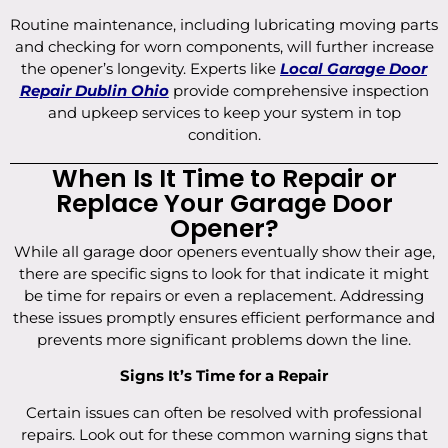
Routine maintenance, including lubricating moving parts
and checking for worn components, will further increase
the opener’s longevity. Experts like
Local Garage Door
Repair Dublin Ohio
provide comprehensive inspection
and upkeep services to keep your system in top
condition.
When Is It Time to Repair or
Replace Your Garage Door
Opener?
While all garage door openers eventually show their age,
there are specific signs to look for that indicate it might
be time for repairs or even a replacement. Addressing
these issues promptly ensures efficient performance and
prevents more significant problems down the line.
Signs It’s Time for a Repair
Certain issues can often be resolved with professional
repairs. Look out for these common warning signs that