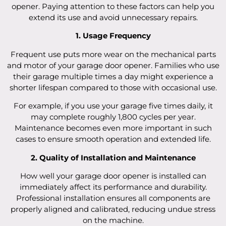
opener. Paying attention to these factors can help you
extend its use and avoid unnecessary repairs.
1. Usage Frequency
Frequent use puts more wear on the mechanical parts
and motor of your garage door opener. Families who use
their garage multiple times a day might experience a
shorter lifespan compared to those with occasional use.
For example, if you use your garage five times daily, it
may complete roughly 1,800 cycles per year.
Maintenance becomes even more important in such
cases to ensure smooth operation and extended life.
2. Quality of Installation and Maintenance
How well your garage door opener is installed can
immediately affect its performance and durability.
Professional installation ensures all components are
properly aligned and calibrated, reducing undue stress
on the machine.