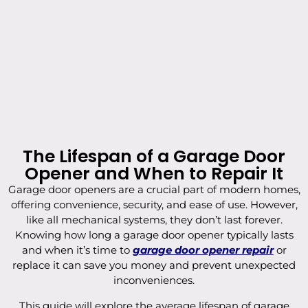
The Lifespan of a Garage Door
Opener and When to Repair It
Garage door openers are a crucial part of modern homes,
offering convenience, security, and ease of use. However,
like all mechanical systems, they don’t last forever.
Knowing how long a garage door opener typically lasts
and when it’s time to
garage door opener repair
or
replace it can save you money and prevent unexpected
inconveniences.
This guide will explore the average lifespan of garage