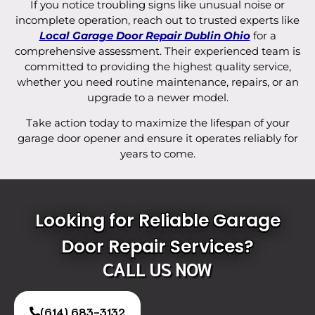
If you notice troubling signs like unusual noise or
incomplete operation, reach out to trusted experts like
Local Garage Door Repair Dublin Ohio
for a
comprehensive assessment. Their experienced team is
committed to providing the highest quality service,
whether you need routine maintenance, repairs, or an
upgrade to a newer model.
Take action today to maximize the lifespan of your
garage door opener and ensure it operates reliably for
years to come.
Looking for Reliable Garage
Door Repair Services?
CALL US NOW
(614) 683-3132