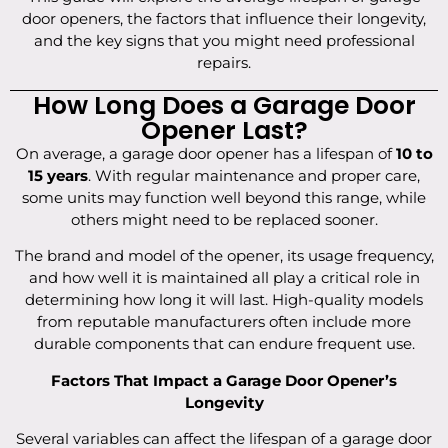
door openers, the factors that influence their longevity,
and the key signs that you might need professional
repairs.
How Long Does a Garage Door
Opener Last?
On average, a garage door opener has a lifespan of
10 to
15 years
. With regular maintenance and proper care,
some units may function well beyond this range, while
others might need to be replaced sooner.
The brand and model of the opener, its usage frequency,
and how well it is maintained all play a critical role in
determining how long it will last. High-quality models
from reputable manufacturers often include more
durable components that can endure frequent use.
Factors That Impact a Garage Door Opener’s
Longevity
Several variables can affect the lifespan of a garage door