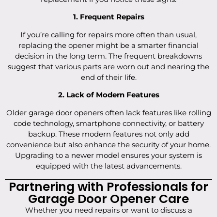
1. Frequent Repairs
If you’re calling for repairs more often than usual,
replacing the opener might be a smarter financial
decision in the long term. The frequent breakdowns
suggest that various parts are worn out and nearing the
end of their life.
2. Lack of Modern Features
Older garage door openers often lack features like rolling
code technology, smartphone connectivity, or battery
backup. These modern features not only add
convenience but also enhance the security of your home.
Upgrading to a newer model ensures your system is
equipped with the latest advancements.
Partnering with Professionals for
Garage Door Opener Care
Whether you need repairs or want to discuss a