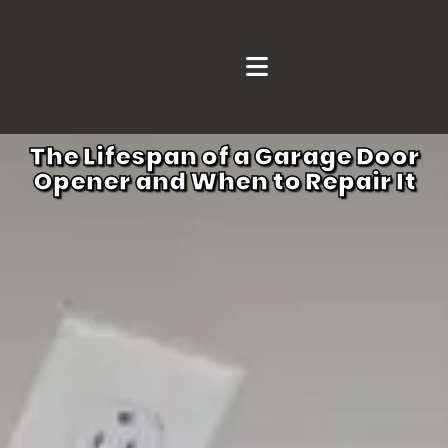
The Lifespan of a Garage Door
Opener and When to Repair It