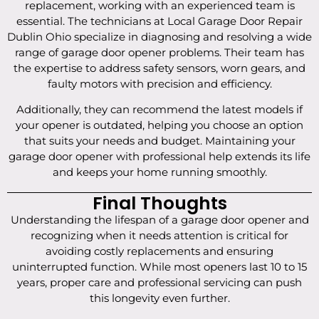
replacement, working with an experienced team is
essential. The technicians at Local Garage Door Repair
Dublin Ohio specialize in diagnosing and resolving a wide
range of garage door opener problems. Their team has
the expertise to address safety sensors, worn gears, and
faulty motors with precision and efficiency.
Additionally, they can recommend the latest models if
your opener is outdated, helping you choose an option
that suits your needs and budget. Maintaining your
garage door opener with professional help extends its life
and keeps your home running smoothly.
Final Thoughts
Understanding the lifespan of a garage door opener and
recognizing when it needs attention is critical for
avoiding costly replacements and ensuring
uninterrupted function. While most openers last 10 to 15
years, proper care and professional servicing can push
this longevity even further.