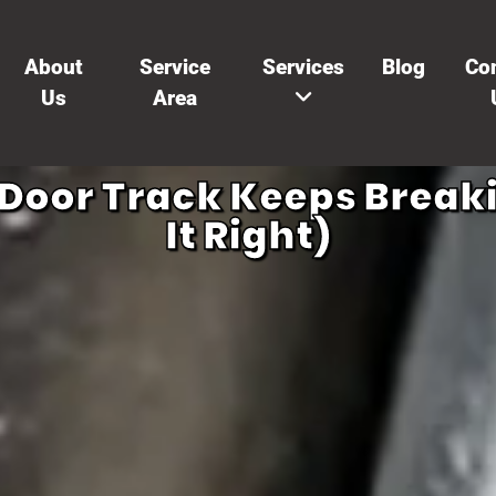
About
Service
Services
Blog
Co
Us
Area
oor Track Keeps Breaki
It Right)