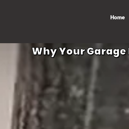
Home
Why Your Garage D