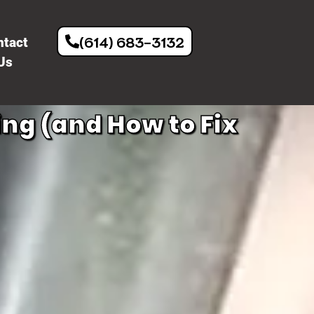
(614) 683-3132
ntact
Us
ng (and How to Fix